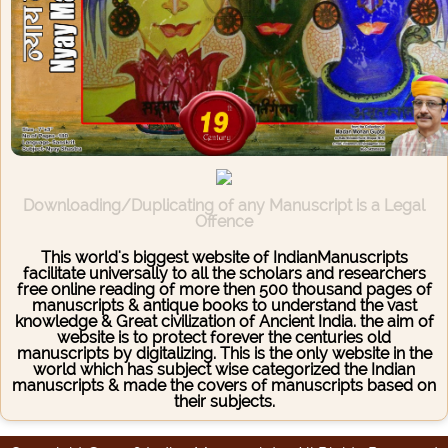
Downloading/Duplicating of any Manuscript is a Legal
Offence
This world's biggest website of IndianManuscripts
facilitate universally to all the scholars and researchers
free online reading of more then 500 thousand pages of
manuscripts & antique books to understand the vast
knowledge & Great civilization of Ancient India. the aim of
website is to protect forever the centuries old
manuscripts by digitalizing. This is the only website in the
world which has subject wise categorized the Indian
manuscripts & made the covers of manuscripts based on
their subjects.