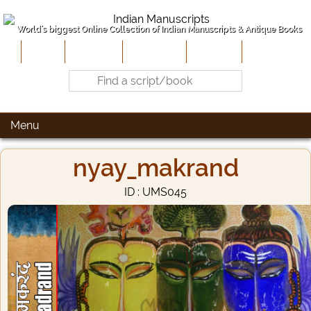
World's biggest Online Collection of Indian Manuscripts & Antique Books
Home
About Us
Contribute
Site-Map
Contact
Menu
nyay_makrand
ID : UMS045