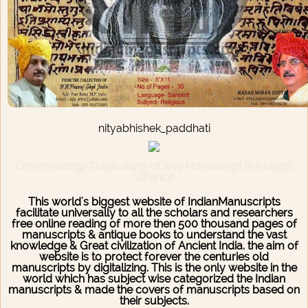
nityabhishek_paddhati
Downloading/Duplicating of any Manuscript is a Legal
Offence
This world's biggest website of IndianManuscripts
facilitate universally to all the scholars and researchers
free online reading of more then 500 thousand pages of
manuscripts & antique books to understand the vast
knowledge & Great civilization of Ancient India. the aim of
website is to protect forever the centuries old
manuscripts by digitalizing. This is the only website in the
world which has subject wise categorized the Indian
manuscripts & made the covers of manuscripts based on
their subjects.