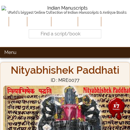
World's biggest Online Collection of Indian Manuscripts & Antique Books
Home
About Us
Contribute
Site-Map
Contact
Menu
Nityabhishek Paddhati
ID : MRE0077