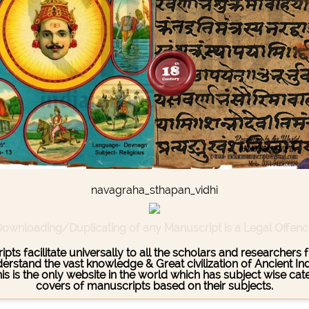
navagraha_sthapan_vidhi
ownloading/Duplicating of any Manuscript is a Legal Offen
pts facilitate universally to all the scholars and researcher
stand the vast knowledge & Great civilization of Ancient India
This is the only website in the world which has subject wise c
covers of manuscripts based on their subjects.