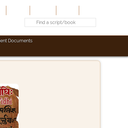
e
About Us
Contribute
Site-Map
Contact
ient Documents