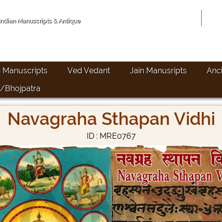
Hom
 Indian Manuscripts & Antique
i Manuscripts
Ved Vedant
Jain Manusripts
Anc
/Bhojpatra
Navagraha Sthapan Vidhi
ID : MRE0767