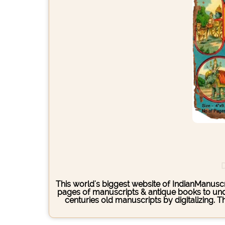
D
This world's biggest website of IndianManuscri
pages of manuscripts & antique books to under
centuries old manuscripts by digitalizing. 