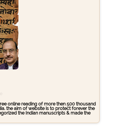
ce
s free online reading of more then 500 thousand
. the aim of website is to protect forever the
ategorized the Indian manuscripts & made the