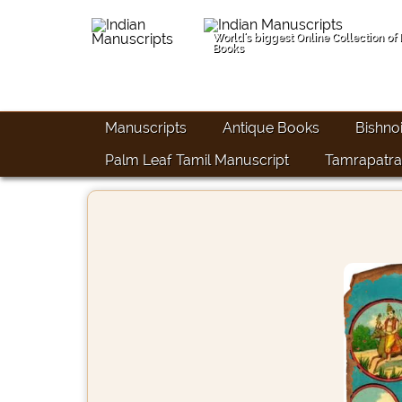
World's biggest Online Collection of
Books
Manuscripts
Antique Books
Bishno
Palm Leaf Tamil Manuscript
Tamrapatra