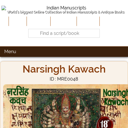
World's biggest Online Collection of Indian Manuscripts & Antique Books
Home
About Us
Contribute
Site-Map
Contact
Menu
Narsingh Kawach
ID : MRE0048