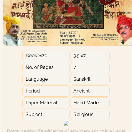
Book Size
3.5"x7"
No. of Pages
7
Language
Sanskrit
Period
Ancient
Paper Material
Hand Made
Subject
Religious
Downloading/Duplicating of any Manuscript is a Legal