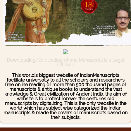
Downloading/Duplicating of any Manuscript is a Legal
Offence
This world's biggest website of IndianManuscripts
facilitate universally to all the scholars and researchers
free online reading of more then 500 thousand pages of
manuscripts & antique books to understand the vast
knowledge & Great civilization of Ancient India. the aim of
website is to protect forever the centuries old
manuscripts by digitalizing. This is the only website in the
world which has subject wise categorized the Indian
manuscripts & made the covers of manuscripts based on
their subjects.