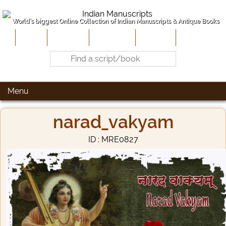
World's biggest Online Collection of Indian Manuscripts & Antique Books
Home
About Us
Contribute
Site-Map
Contact
Menu
narad_vakyam
ID : MRE0827