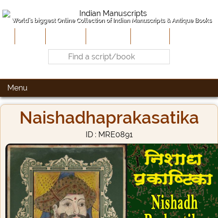
World's biggest Online Collection of Indian Manuscripts & Antique Books
Home
About Us
Contribute
Site-Map
Contact
Menu
Naishadhaprakasatika
ID : MRE0891