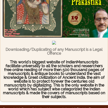
Downloading/Duplicating of any Manuscript is a Legal
Offence
This world's biggest website of IndianManuscripts
facilitate universally to all the scholars and researchers
free online reading of more then 500 thousand pages of
manuscripts & antique books to understand the vast
knowledge & Great civilization of Ancient India. the aim of
website is to protect forever the centuries old
manuscripts by digitalizing. This is the only website in the
world which has subject wise categorized the Indian
manuscripts & made the covers of manuscripts based on
their subjects.