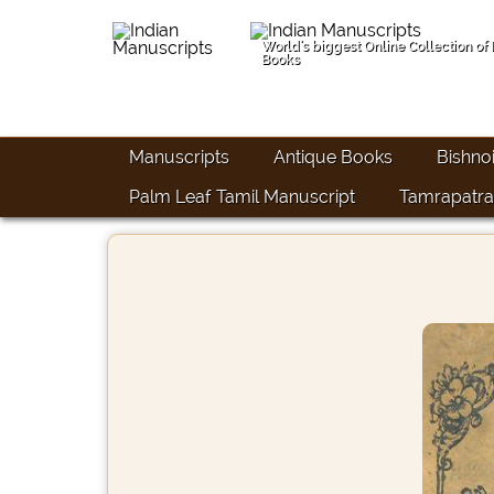
World's biggest Online Collection of
Books
Manuscripts
Antique Books
Bishno
Palm Leaf Tamil Manuscript
Tamrapatra