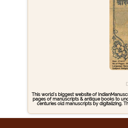
D
This world's biggest website of IndianManuscri
pages of manuscripts & antique books to under
centuries old manuscripts by digitalizing. 