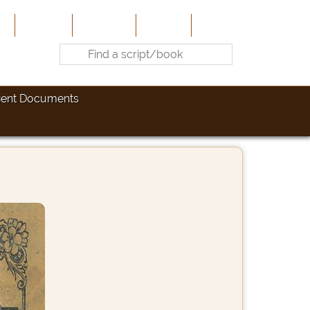
e
About Us
Contribute
Site-Map
Contact
ient Documents