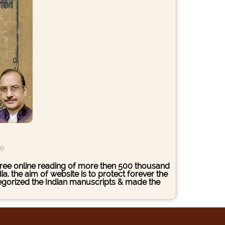
ce
s free online reading of more then 500 thousand
. the aim of website is to protect forever the
ategorized the Indian manuscripts & made the