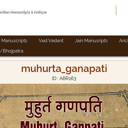
Hom
 Indian Manuscripts & Antique
i Manuscripts
Ved Vedant
Jain Manusripts
Anc
/Bhojpatra
muhurta_ganapati
ID : ABR163