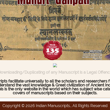
ownloading/Duplicating of any Manuscript is a Legal Offen
pts facilitate universally to all the scholars and researcher
stand the vast knowledge & Great civilization of Ancient India
This is the only website in the world which has subject wise c
covers of manuscripts based on their subjects.
Copyright © 2026 Indian Manuscripts., All Rights Reserved