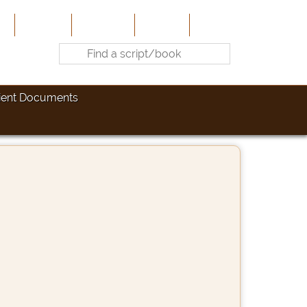
e
About Us
Contribute
Site-Map
Contact
ient Documents