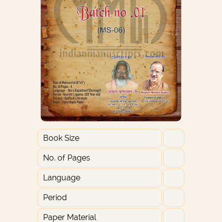
Book Size
No. of Pages
Language
Period
Paper Material