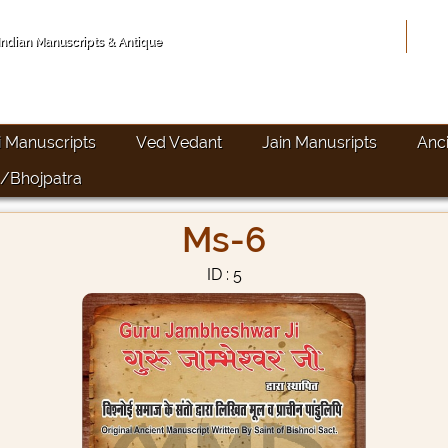
Hom
 Indian Manuscripts & Antique
i Manuscripts
Ved Vedant
Jain Manusripts
Anc
/Bhojpatra
Ms-6
ID : 5