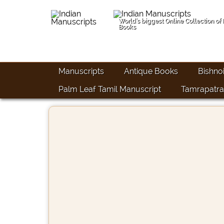
World's biggest Online Collection of
Books
Manuscripts
Antique Books
Bishno
Palm Leaf Tamil Manuscript
Tamrapatra