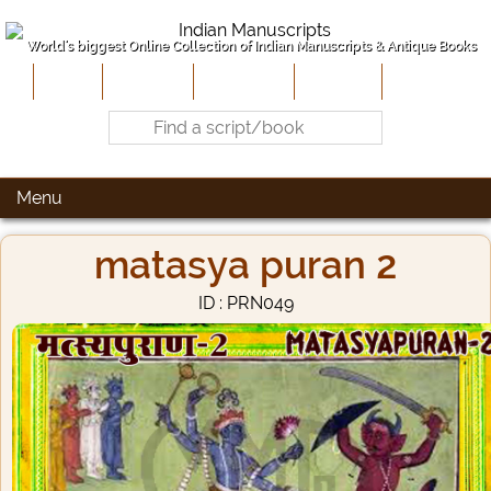
World's biggest Online Collection of Indian Manuscripts & Antique Books
Home
About Us
Contribute
Site-Map
Contact
Menu
matasya puran 2
ID : PRN049