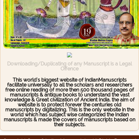
Downloading/Duplicating of any Manuscript is a Legal
Offence
This world's biggest website of IndianManuscripts
facilitate universally to all the scholars and researchers
free online reading of more then 500 thousand pages of
manuscripts & antique books to understand the vast
knowledge & Great civilization of Ancient India. the aim of
website is to protect forever the centuries old
manuscripts by digitalizing. This is the only website in the
world which has subject wise categorized the Indian
manuscripts & made the covers of manuscripts based on
their subjects.