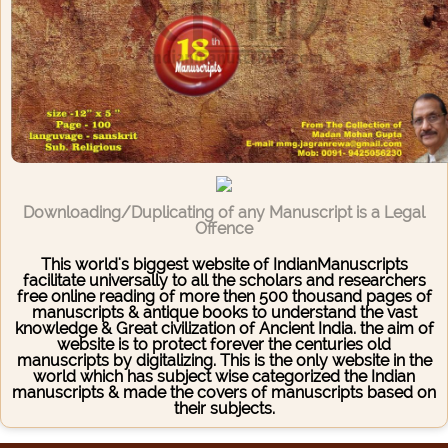
Downloading/Duplicating of any Manuscript is a Legal
Offence
This world's biggest website of IndianManuscripts
facilitate universally to all the scholars and researchers
free online reading of more then 500 thousand pages of
manuscripts & antique books to understand the vast
knowledge & Great civilization of Ancient India. the aim of
website is to protect forever the centuries old
manuscripts by digitalizing. This is the only website in the
world which has subject wise categorized the Indian
manuscripts & made the covers of manuscripts based on
their subjects.