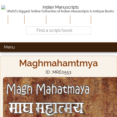
World's biggest Online Collection of Indian Manuscripts & Antique Books
Home
About Us
Contribute
Site-Map
Contact
Menu
Maghmahamtmya
ID : MRE0553