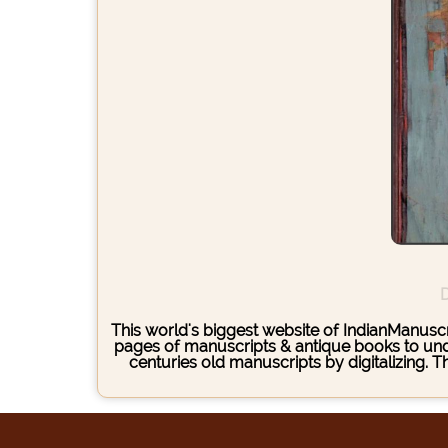
D
This world's biggest website of IndianManuscri
pages of manuscripts & antique books to under
centuries old manuscripts by digitalizing. 