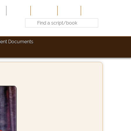
e
About Us
Contribute
Site-Map
Contact
ient Documents