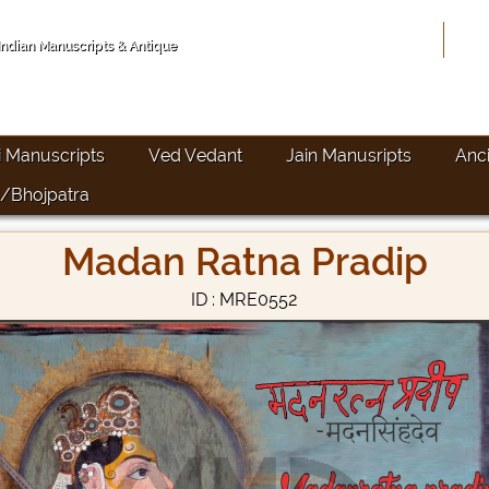
Hom
 Indian Manuscripts & Antique
i Manuscripts
Ved Vedant
Jain Manusripts
Anc
/Bhojpatra
Madan Ratna Pradip
ID : MRE0552