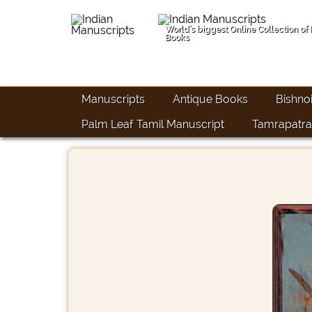
World's biggest Online Collection of
Books
Manuscripts
Antique Books
Bishno
Palm Leaf Tamil Manuscript
Tamrapatra