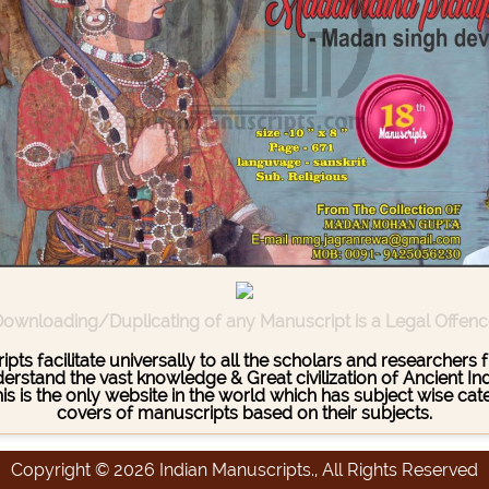
ownloading/Duplicating of any Manuscript is a Legal Offen
pts facilitate universally to all the scholars and researcher
stand the vast knowledge & Great civilization of Ancient India
This is the only website in the world which has subject wise c
covers of manuscripts based on their subjects.
Copyright © 2026 Indian Manuscripts., All Rights Reserved