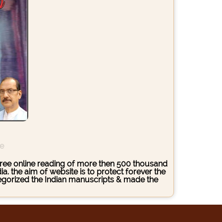
ce
s free online reading of more then 500 thousand
. the aim of website is to protect forever the
ategorized the Indian manuscripts & made the