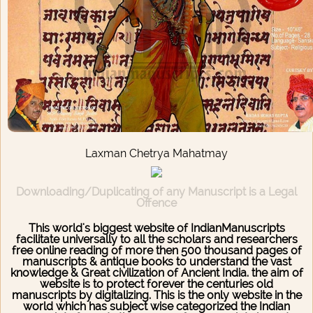
Laxman Chetrya Mahatmay
Downloading/Duplicating of any Manuscript is a Legal
Offence
This world's biggest website of IndianManuscripts
facilitate universally to all the scholars and researchers
free online reading of more then 500 thousand pages of
manuscripts & antique books to understand the vast
knowledge & Great civilization of Ancient India. the aim of
website is to protect forever the centuries old
manuscripts by digitalizing. This is the only website in the
world which has subject wise categorized the Indian