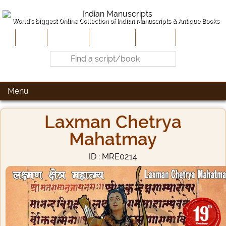
World's biggest Online Collection of Indian Manuscripts & Antique Books
Home
About Us
Contribute
Site-Map
Contact
Menu
Laxman Chetrya
Mahatmay
ID : MRE0214