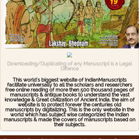
Downloading/Duplicating of any Manuscript is a Legal
Offence
This world's biggest website of IndianManuscripts
facilitate universally to all the scholars and researchers
free online reading of more then 500 thousand pages of
manuscripts & antique books to understand the vast
knowledge & Great civilization of Ancient India. the aim of
website is to protect forever the centuries old
manuscripts by digitalizing. This is the only website in the
world which has subject wise categorized the Indian
manuscripts & made the covers of manuscripts based on
their subjects.