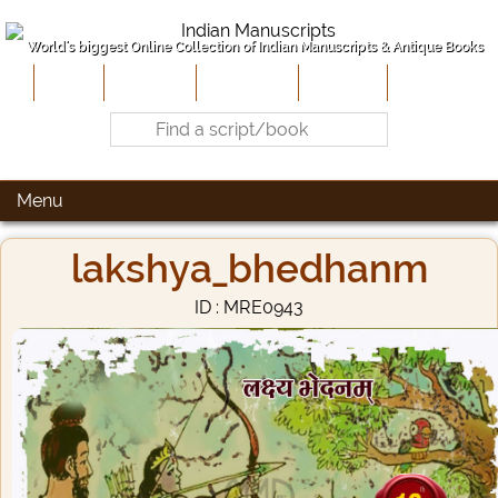
World's biggest Online Collection of Indian Manuscripts & Antique Books
Home
About Us
Contribute
Site-Map
Contact
Menu
lakshya_bhedhanm
ID : MRE0943