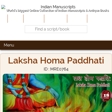
World's biggest Online Collection of Indian Manuscripts & Antique Books
Home
About Us
Contribute
Site-Map
Contact
Menu
Laksha Homa Paddhati
ID : MRE0764