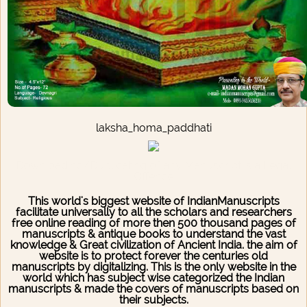
laksha_homa_paddhati
Downloading/Duplicating of any Manuscript is a Legal
Offence
This world's biggest website of IndianManuscripts
facilitate universally to all the scholars and researchers
free online reading of more then 500 thousand pages of
manuscripts & antique books to understand the vast
knowledge & Great civilization of Ancient India. the aim of
website is to protect forever the centuries old
manuscripts by digitalizing. This is the only website in the
world which has subject wise categorized the Indian
manuscripts & made the covers of manuscripts based on
their subjects.