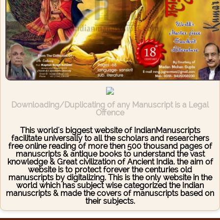
Downloading/Duplicating of any Manuscript is a Legal
Offence
This world's biggest website of IndianManuscripts
facilitate universally to all the scholars and researchers
free online reading of more then 500 thousand pages of
manuscripts & antique books to understand the vast
knowledge & Great civilization of Ancient India. the aim of
website is to protect forever the centuries old
manuscripts by digitalizing. This is the only website in the
world which has subject wise categorized the Indian
manuscripts & made the covers of manuscripts based on
their subjects.