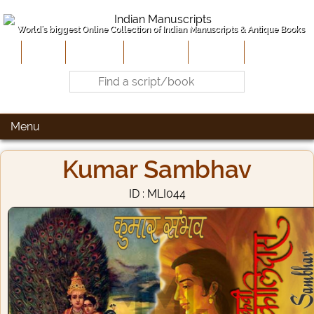
World's biggest Online Collection of Indian Manuscripts & Antique Books
Home
About Us
Contribute
Site-Map
Contact
Menu
Kumar Sambhav
ID : MLI044