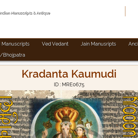
Hom
 Indian Manuscripts & Antique
i Manuscripts
Ved Vedant
Jain Manusripts
Anc
/Bhojpatra
Kradanta Kaumudi
ID : MRE0675