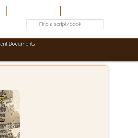
e
About Us
Contribute
Site-Map
Contact
ient Documents