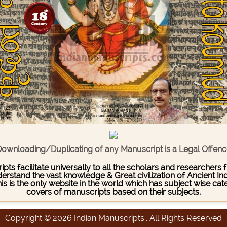
ownloading/Duplicating of any Manuscript is a Legal Offen
pts facilitate universally to all the scholars and researcher
stand the vast knowledge & Great civilization of Ancient India
This is the only website in the world which has subject wise c
covers of manuscripts based on their subjects.
Copyright © 2026 Indian Manuscripts., All Rights Reserved