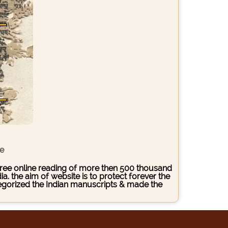
ce
s free online reading of more then 500 thousand
. the aim of website is to protect forever the
ategorized the Indian manuscripts & made the