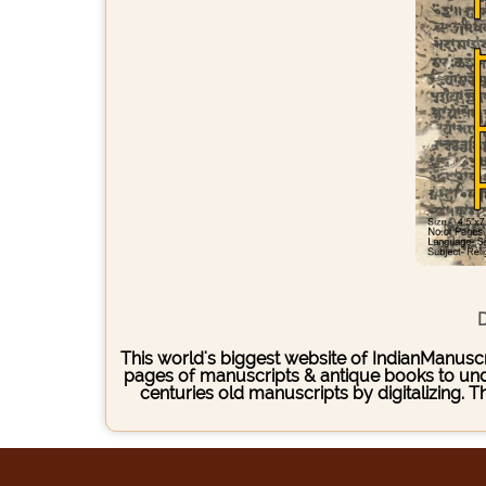
D
This world's biggest website of IndianManuscri
pages of manuscripts & antique books to under
centuries old manuscripts by digitalizing. 