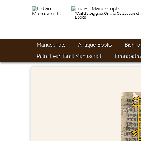
World's biggest Online Collection of
Books
Manuscripts
Antique Books
Bishno
Palm Leaf Tamil Manuscript
Tamrapatra