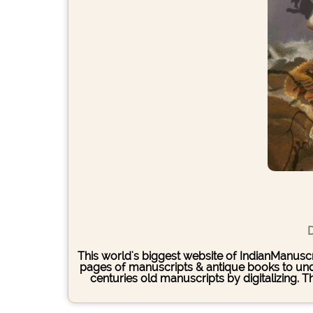
D
This world's biggest website of IndianManuscri
pages of manuscripts & antique books to under
centuries old manuscripts by digitalizing. 