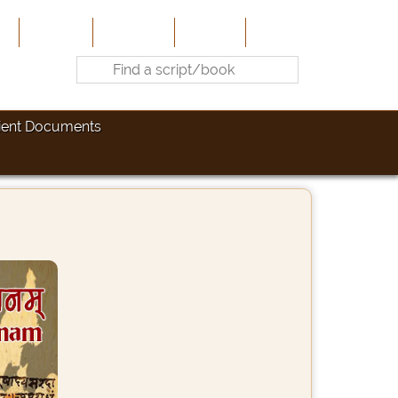
e
About Us
Contribute
Site-Map
Contact
ient Documents