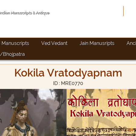
Hom
 Indian Manuscripts & Antique
i Manuscripts
Ved Vedant
Jain Manusripts
Anc
/Bhojpatra
Kokila Vratodyapnam
ID : MRE0770