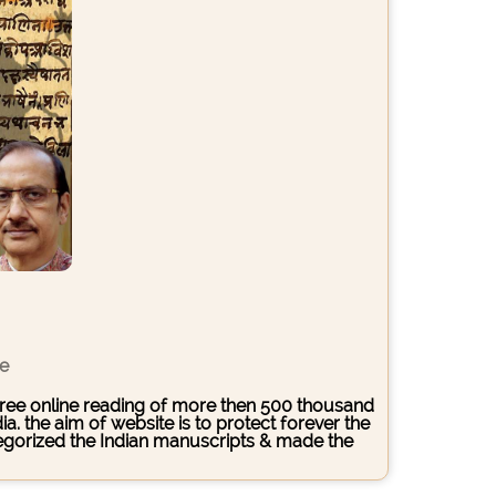
ce
s free online reading of more then 500 thousand
. the aim of website is to protect forever the
ategorized the Indian manuscripts & made the