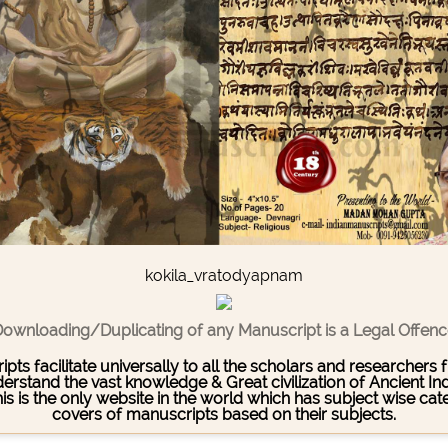
kokila_vratodyapnam
ownloading/Duplicating of any Manuscript is a Legal Offen
pts facilitate universally to all the scholars and researcher
stand the vast knowledge & Great civilization of Ancient India
This is the only website in the world which has subject wise c
covers of manuscripts based on their subjects.