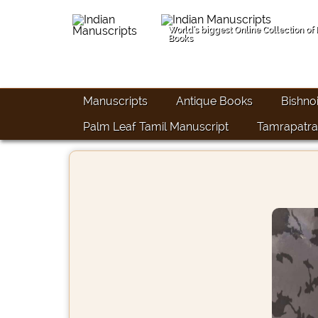
World's biggest Online Collection of
Books
Manuscripts
Antique Books
Bishno
Palm Leaf Tamil Manuscript
Tamrapatra