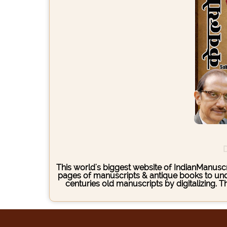
D
This world's biggest website of IndianManuscri
pages of manuscripts & antique books to under
centuries old manuscripts by digitalizing. 