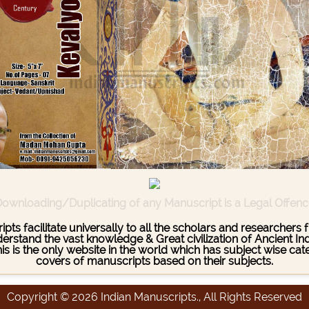
ownloading/Duplicating of any Manuscript is a Legal Offen
pts facilitate universally to all the scholars and researcher
stand the vast knowledge & Great civilization of Ancient India
This is the only website in the world which has subject wise c
covers of manuscripts based on their subjects.
Copyright © 2026 Indian Manuscripts., All Rights Reserved