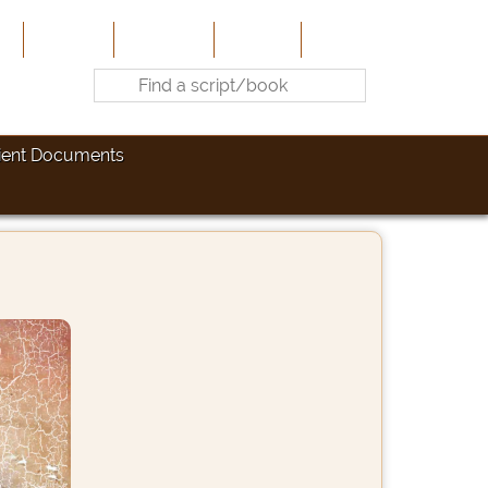
e
About Us
Contribute
Site-Map
Contact
ient Documents