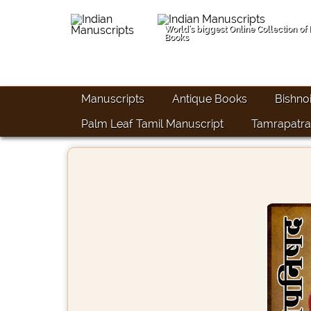
World's biggest Online Collection of
Books
Manuscripts
Antique Books
Bishno
Palm Leaf Tamil Manuscript
Tamrapatra