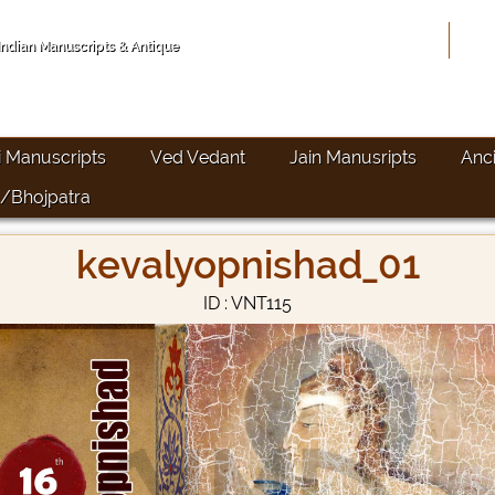
Hom
 Indian Manuscripts & Antique
i Manuscripts
Ved Vedant
Jain Manusripts
Anc
/Bhojpatra
kevalyopnishad_01
ID : VNT115