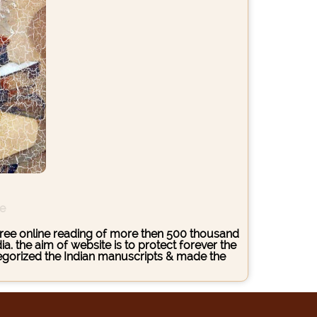
ce
s free online reading of more then 500 thousand
. the aim of website is to protect forever the
ategorized the Indian manuscripts & made the