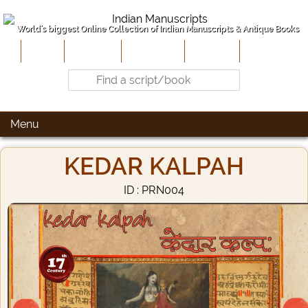
World's biggest Online Collection of Indian Manuscripts & Antique Books
Home
About Us
Contribute
Site-Map
Contact
Menu
KEDAR KALPAH
ID : PRN004