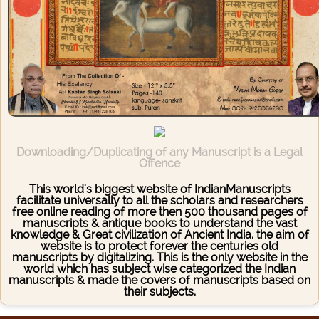
Downloading/Duplicating of any Manuscript is a Legal
Offence
This world's biggest website of IndianManuscripts
facilitate universally to all the scholars and researchers
free online reading of more then 500 thousand pages of
manuscripts & antique books to understand the vast
knowledge & Great civilization of Ancient India. the aim of
website is to protect forever the centuries old
manuscripts by digitalizing. This is the only website in the
world which has subject wise categorized the Indian
manuscripts & made the covers of manuscripts based on
their subjects.