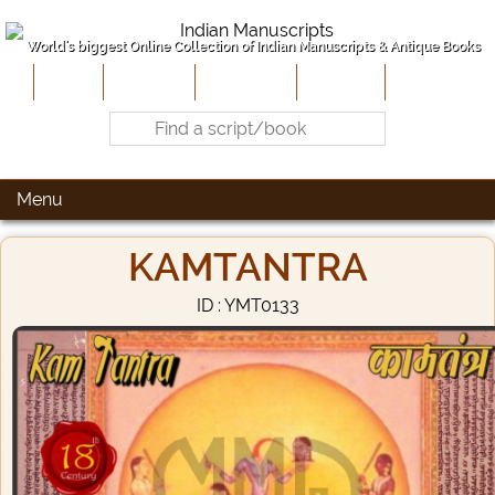
World's biggest Online Collection of Indian Manuscripts & Antique Books
Home
About Us
Contribute
Site-Map
Contact
Menu
KAMTANTRA
ID : YMT0133