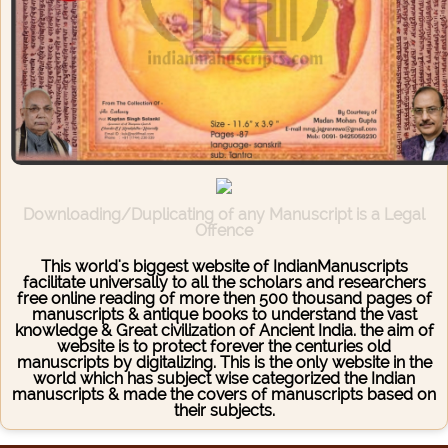
Downloading/Duplicating of any Manuscript is a Legal
Offence
This world's biggest website of IndianManuscripts
facilitate universally to all the scholars and researchers
free online reading of more then 500 thousand pages of
manuscripts & antique books to understand the vast
knowledge & Great civilization of Ancient India. the aim of
website is to protect forever the centuries old
manuscripts by digitalizing. This is the only website in the
world which has subject wise categorized the Indian
manuscripts & made the covers of manuscripts based on
their subjects.