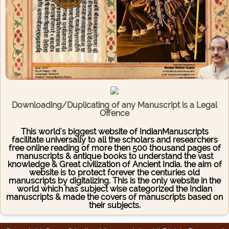
Downloading/Duplicating of any Manuscript is a Legal
Offence
This world's biggest website of IndianManuscripts
facilitate universally to all the scholars and researchers
free online reading of more then 500 thousand pages of
manuscripts & antique books to understand the vast
knowledge & Great civilization of Ancient India. the aim of
website is to protect forever the centuries old
manuscripts by digitalizing. This is the only website in the
world which has subject wise categorized the Indian
manuscripts & made the covers of manuscripts based on
their subjects.