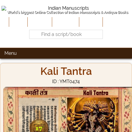
World's biggest Online Collection of Indian Manuscripts & Antique Books
Home
About Us
Contribute
Site-Map
Contact
Menu
Kali Tantra
ID : YMT0474