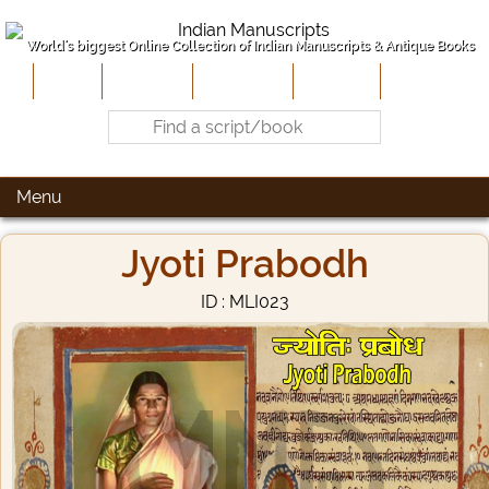
World's biggest Online Collection of Indian Manuscripts & Antique Books
Home
About Us
Contribute
Site-Map
Contact
Menu
Jyoti Prabodh
ID : MLI023