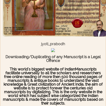
jyoti_prabodh
Downloading/Duplicating of any Manuscript is a Legal
Offence
This world's biggest website of IndianManuscripts
facilitate universally to all the scholars and researchers
free online reading of more then 500 thousand pages of
manuscripts & antique books to understand the vast
knowledge & Great civilization of Ancient India. the aim of
website is to protect forever the centuries old
manuscripts by digitalizing. This is the only website in the
world which has subject wise categorized the Indian
manuscripts & made the covers of manuscripts based on
their subjects.