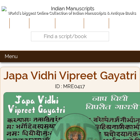
World's biggest Online Collection of Indian Manuscripts & Antique Books
Home
About Us
Contribute
Site-Map
Contact
Menu
Japa Vidhi Vipreet Gayatri
ID : MRE0417