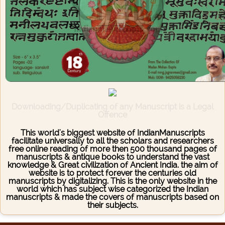
Downloading/Duplicating of any Manuscript is a Legal
Offence
This world's biggest website of IndianManuscripts
facilitate universally to all the scholars and researchers
free online reading of more then 500 thousand pages of
manuscripts & antique books to understand the vast
knowledge & Great civilization of Ancient India. the aim of
website is to protect forever the centuries old
manuscripts by digitalizing. This is the only website in the
world which has subject wise categorized the Indian
manuscripts & made the covers of manuscripts based on
their subjects.