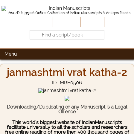
World's biggest Online Collection of Indian Manuscripts & Antique Books
Home
About Us
Contribute
Site-Map
Contact
Menu
janmashtmi vrat katha-2
ID : MRE0506
Downloading/Duplicating of any Manuscript is a Legal
Offence
This world's biggest website of IndianManuscripts
facilitate universally to all the scholars and researchers
free online reading of more then 500 thousand pages of