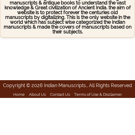
manuscripts & antique books to understand the vast
knowledge & Great civilization of Ancient India. the aim of
website is to protect forever the centuries old
manuscripts by digitalizing. This is the only website in the
world which has subject wise categorized the Indian
manuscripts & made the covers of manuscripts based on
their subjects.
Copyright © 2026 Indian Manuscripts., All Rights Reserved
Home
About Us
Contact Us
Terms of Use & Disclaimer