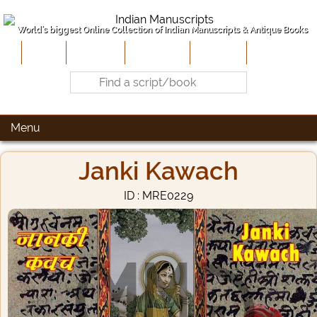
World's biggest Online Collection of Indian Manuscripts & Antique Books
Home
About Us
Contribute
Site-Map
Contact
Menu
Janki Kawach
ID : MRE0229