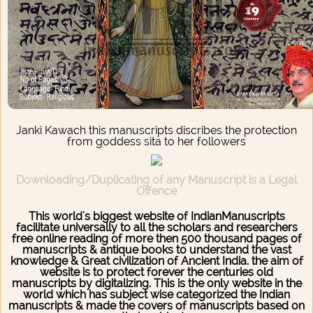
Janki Kawach this manuscripts discribes the protection
from goddess sita to her followers
Downloading/Duplicating of any Manuscript is a Legal
Offence
This world's biggest website of IndianManuscripts
facilitate universally to all the scholars and researchers
free online reading of more then 500 thousand pages of
manuscripts & antique books to understand the vast
knowledge & Great civilization of Ancient India. the aim of
website is to protect forever the centuries old
manuscripts by digitalizing. This is the only website in the
world which has subject wise categorized the Indian
manuscripts & made the covers of manuscripts based on