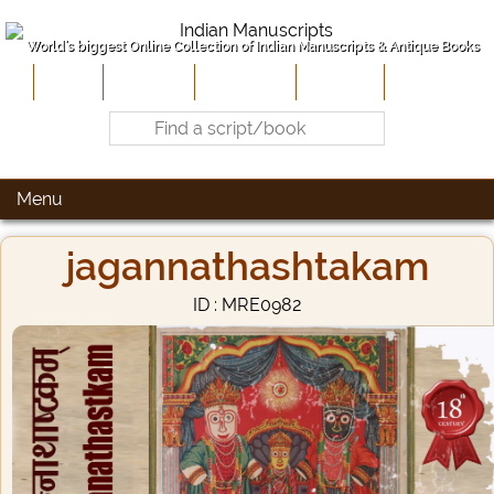
World's biggest Online Collection of Indian Manuscripts & Antique Books
Home
About Us
Contribute
Site-Map
Contact
Menu
jagannathashtakam
ID : MRE0982