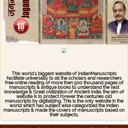
Downloading/Duplicating of any Manuscript is a Legal
Offence
This world's biggest website of IndianManuscripts
facilitate universally to all the scholars and researchers
free online reading of more then 500 thousand pages of
manuscripts & antique books to understand the vast
knowledge & Great civilization of Ancient India. the aim of
website is to protect forever the centuries old
manuscripts by digitalizing. This is the only website in the
world which has subject wise categorized the Indian
manuscripts & made the covers of manuscripts based on
their subjects.