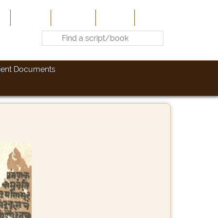
e
About Us
Contribute
Site-Map
Contact
ient Documents