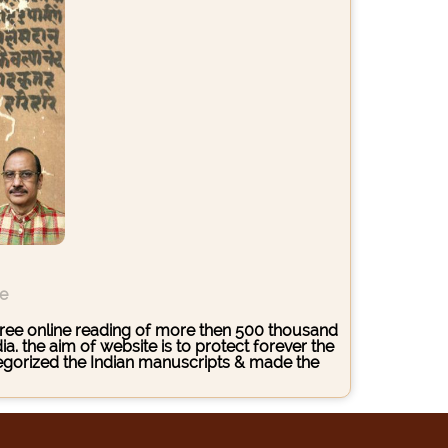
ce
s free online reading of more then 500 thousand
. the aim of website is to protect forever the
ategorized the Indian manuscripts & made the