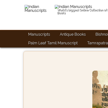
World's biggest Online Collection of
Books
Manuscripts
Antique Books
Bishno
Palm Leaf Tamil Manuscript
Tamrapatra