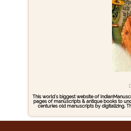
D
This world's biggest website of IndianManuscri
pages of manuscripts & antique books to under
centuries old manuscripts by digitalizing. 