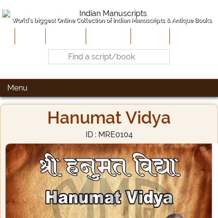
World's biggest Online Collection of Indian Manuscripts & Antique Books
Home
About Us
Contribute
Site-Map
Contact
Menu
Hanumat Vidya
ID : MRE0104