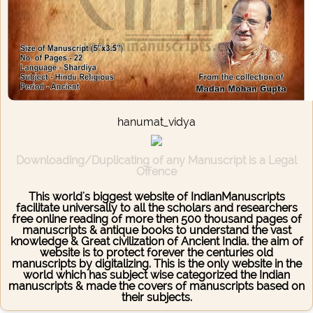
hanumat_vidya
Downloading/Duplicating of any Manuscript is a Legal
Offence
This world's biggest website of IndianManuscripts
facilitate universally to all the scholars and researchers
free online reading of more then 500 thousand pages of
manuscripts & antique books to understand the vast
knowledge & Great civilization of Ancient India. the aim of
website is to protect forever the centuries old
manuscripts by digitalizing. This is the only website in the
world which has subject wise categorized the Indian
manuscripts & made the covers of manuscripts based on
their subjects.