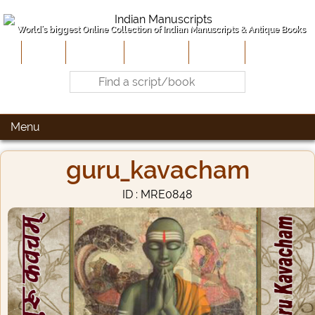
World's biggest Online Collection of Indian Manuscripts & Antique Books
Home
About Us
Contribute
Site-Map
Contact
Menu
guru_kavacham
ID : MRE0848