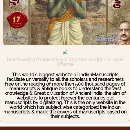
Downloading/Duplicating of any Manuscript is a Legal
Offence
This world's biggest website of IndianManuscripts
facilitate universally to all the scholars and researchers
free online reading of more then 500 thousand pages of
manuscripts & antique books to understand the vast
knowledge & Great civilization of Ancient India. the aim of
website is to protect forever the centuries old
manuscripts by digitalizing. This is the only website in the
world which has subject wise categorized the Indian
manuscripts & made the covers of manuscripts based on
their subjects.