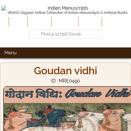
World's biggest Online Collection of Indian Manuscripts & Antique Books
Home
About Us
Contribute
Site-Map
Contact
Menu
Goudan vidhi
ID : MRE0490