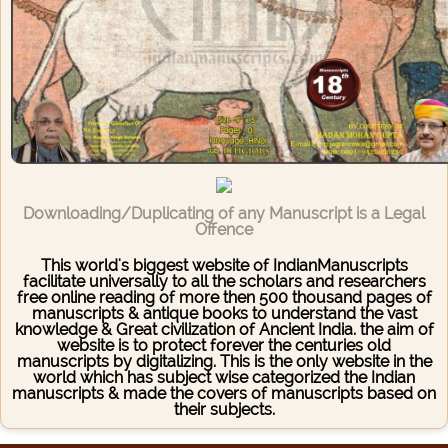
Downloading/Duplicating of any Manuscript is a Legal
Offence
This world's biggest website of IndianManuscripts
facilitate universally to all the scholars and researchers
free online reading of more then 500 thousand pages of
manuscripts & antique books to understand the vast
knowledge & Great civilization of Ancient India. the aim of
website is to protect forever the centuries old
manuscripts by digitalizing. This is the only website in the
world which has subject wise categorized the Indian
manuscripts & made the covers of manuscripts based on
their subjects.