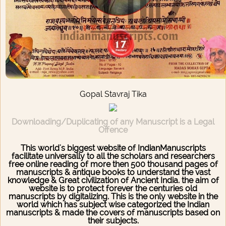
Gopal Stavraj Tika
Downloading/Duplicating of any Manuscript is a Legal
Offence
This world's biggest website of IndianManuscripts
facilitate universally to all the scholars and researchers
free online reading of more then 500 thousand pages of
manuscripts & antique books to understand the vast
knowledge & Great civilization of Ancient India. the aim of
website is to protect forever the centuries old
manuscripts by digitalizing. This is the only website in the
world which has subject wise categorized the Indian
manuscripts & made the covers of manuscripts based on
their subjects.