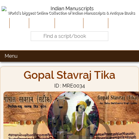
World's biggest Online Collection of Indian Manuscripts & Antique Books
Home
About Us
Contribute
Site-Map
Contact
Menu
Gopal Stavraj Tika
ID : MRE0034