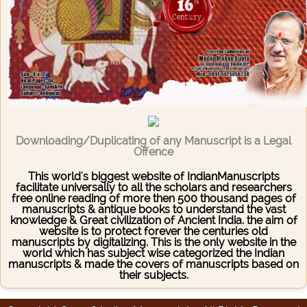
Downloading/Duplicating of any Manuscript is a Legal
Offence
This world's biggest website of IndianManuscripts
facilitate universally to all the scholars and researchers
free online reading of more then 500 thousand pages of
manuscripts & antique books to understand the vast
knowledge & Great civilization of Ancient India. the aim of
website is to protect forever the centuries old
manuscripts by digitalizing. This is the only website in the
world which has subject wise categorized the Indian
manuscripts & made the covers of manuscripts based on
their subjects.