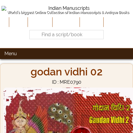
World's biggest Online Collection of Indian Manuscripts & Antique Books
Home
About Us
Contribute
Site-Map
Contact
Menu
godan vidhi 02
ID : MRE0790