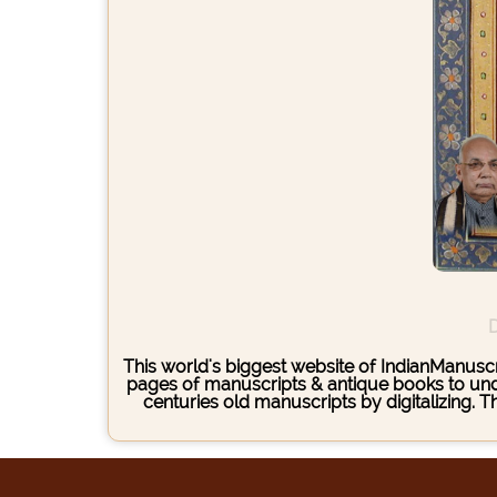
D
This world's biggest website of IndianManuscri
pages of manuscripts & antique books to under
centuries old manuscripts by digitalizing. 