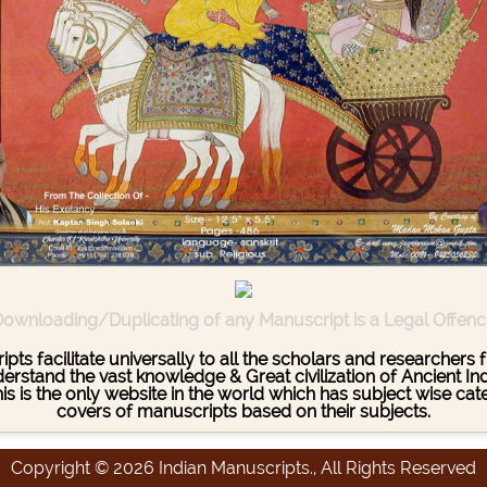
ownloading/Duplicating of any Manuscript is a Legal Offen
pts facilitate universally to all the scholars and researcher
stand the vast knowledge & Great civilization of Ancient India
This is the only website in the world which has subject wise c
covers of manuscripts based on their subjects.
Copyright © 2026 Indian Manuscripts., All Rights Reserved