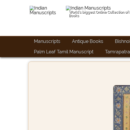
World's biggest Online Collection of
Books
Manuscripts
Antique Books
Bishno
Palm Leaf Tamil Manuscript
Tamrapatra