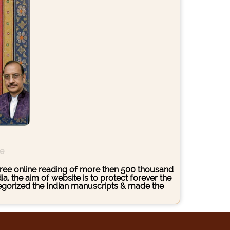
ce
s free online reading of more then 500 thousand
. the aim of website is to protect forever the
ategorized the Indian manuscripts & made the