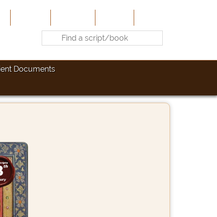
e
About Us
Contribute
Site-Map
Contact
ient Documents