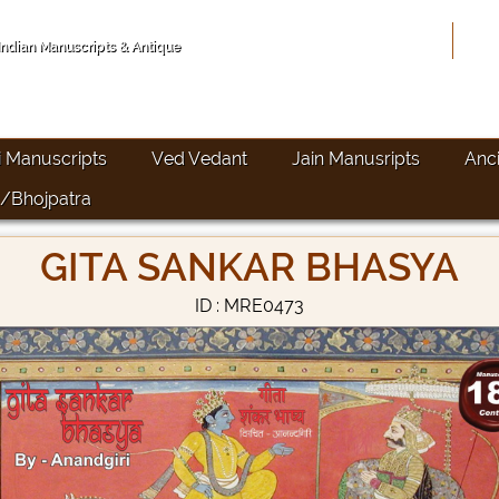
Hom
 Indian Manuscripts & Antique
i Manuscripts
Ved Vedant
Jain Manusripts
Anc
/Bhojpatra
GITA SANKAR BHASYA
ID : MRE0473