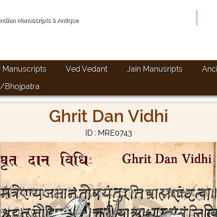
Hom
 Indian Manuscripts & Antique
i Manuscripts
Ved Vedant
Jain Manusripts
Anc
/Bhojpatra
Ghrit Dan Vidhi
ID : MRE0743