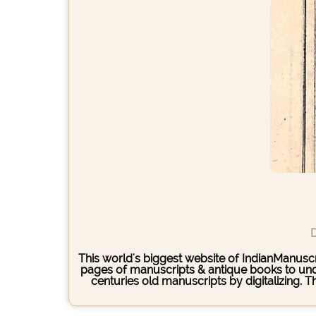
D
This world's biggest website of IndianManuscri
pages of manuscripts & antique books to under
centuries old manuscripts by digitalizing. 