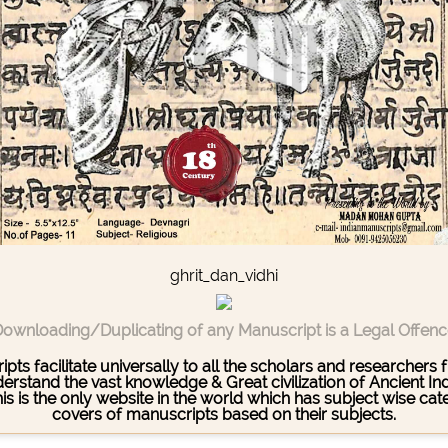
ghrit_dan_vidhi
ownloading/Duplicating of any Manuscript is a Legal Offen
pts facilitate universally to all the scholars and researcher
stand the vast knowledge & Great civilization of Ancient India
This is the only website in the world which has subject wise c
covers of manuscripts based on their subjects.