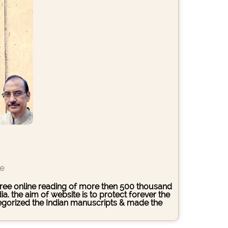
ce
s free online reading of more then 500 thousand
. the aim of website is to protect forever the
ategorized the Indian manuscripts & made the