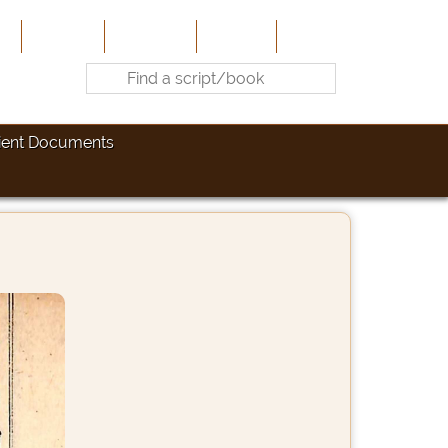
e
About Us
Contribute
Site-Map
Contact
ient Documents