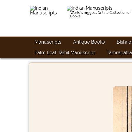
World's biggest Online Collection of
Books
Manuscripts
Antique Books
Bishno
Palm Leaf Tamil Manuscript
Tamrapatra