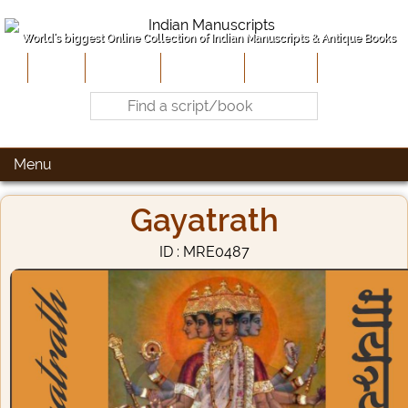
World's biggest Online Collection of Indian Manuscripts & Antique Books
Home
About Us
Contribute
Site-Map
Contact
Menu
Gayatrath
ID : MRE0487