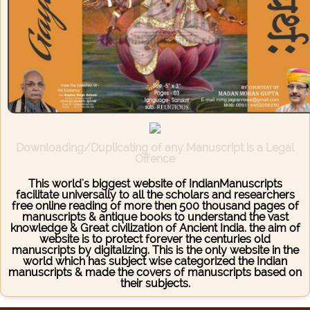
Downloading/Duplicating of any Manuscript is a Legal
Offence
This world's biggest website of IndianManuscripts
facilitate universally to all the scholars and researchers
free online reading of more then 500 thousand pages of
manuscripts & antique books to understand the vast
knowledge & Great civilization of Ancient India. the aim of
website is to protect forever the centuries old
manuscripts by digitalizing. This is the only website in the
world which has subject wise categorized the Indian
manuscripts & made the covers of manuscripts based on
their subjects.