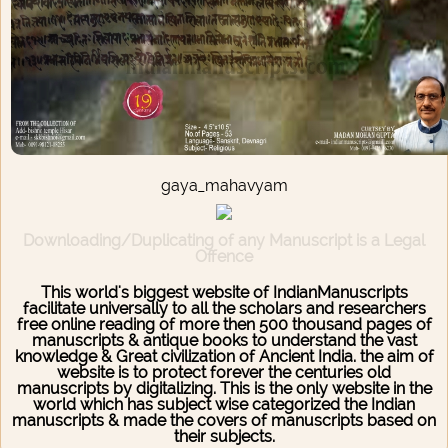
gaya_mahavyam
Downloading/Duplicating of any Manuscript is a Legal
Offence
This world's biggest website of IndianManuscripts
facilitate universally to all the scholars and researchers
free online reading of more then 500 thousand pages of
manuscripts & antique books to understand the vast
knowledge & Great civilization of Ancient India. the aim of
website is to protect forever the centuries old
manuscripts by digitalizing. This is the only website in the
world which has subject wise categorized the Indian
manuscripts & made the covers of manuscripts based on
their subjects.