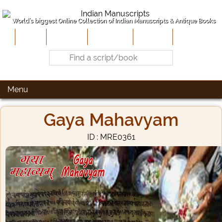
World's biggest Online Collection of Indian Manuscripts & Antique Books
Home
About Us
Contribute
Site-Map
Contact
Menu
Gaya Mahavyam
ID : MRE0361