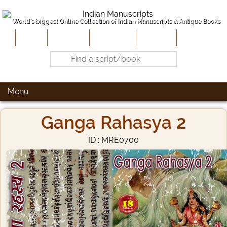
World's biggest Online Collection of Indian Manuscripts & Antique Books
Home
About Us
Contribute
Site-Map
Contact
Menu
Ganga Rahasya 2
ID : MRE0700