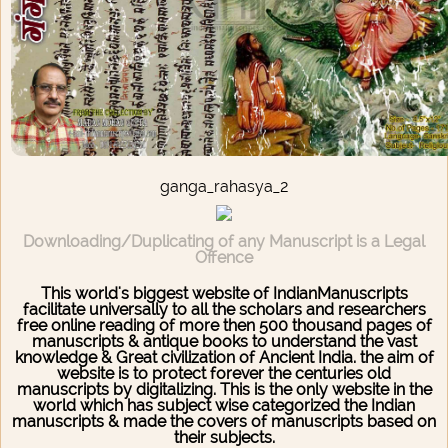
ganga_rahasya_2
Downloading/Duplicating of any Manuscript is a Legal
Offence
This world's biggest website of IndianManuscripts
facilitate universally to all the scholars and researchers
free online reading of more then 500 thousand pages of
manuscripts & antique books to understand the vast
knowledge & Great civilization of Ancient India. the aim of
website is to protect forever the centuries old
manuscripts by digitalizing. This is the only website in the
world which has subject wise categorized the Indian
manuscripts & made the covers of manuscripts based on
their subjects.