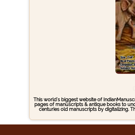
D
This world's biggest website of IndianManuscri
pages of manuscripts & antique books to under
centuries old manuscripts by digitalizing. 