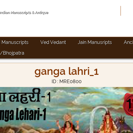
Hom
 Indian Manuscripts & Antique
i Manuscripts
Ved Vedant
Jain Manusripts
Anc
/Bhojpatra
ganga lahri_1
ID : MRE0800