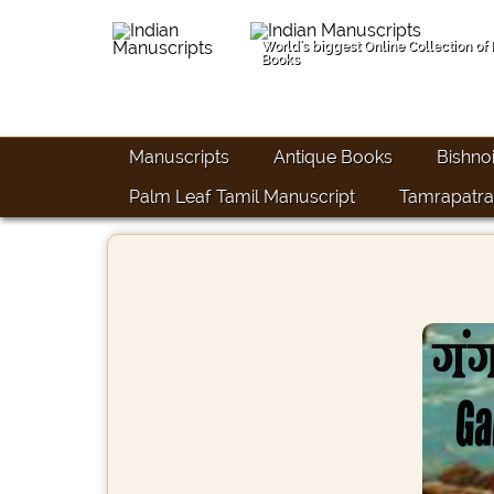
World's biggest Online Collection of
Books
Manuscripts
Antique Books
Bishno
Palm Leaf Tamil Manuscript
Tamrapatra