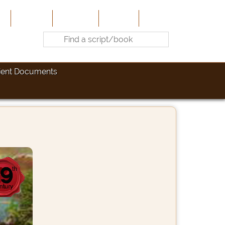
e
About Us
Contribute
Site-Map
Contact
ient Documents