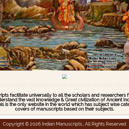
ownloading/Duplicating of any Manuscript is a Legal Offen
pts facilitate universally to all the scholars and researcher
stand the vast knowledge & Great civilization of Ancient India
This is the only website in the world which has subject wise c
covers of manuscripts based on their subjects.
Copyright © 2026 Indian Manuscripts., All Rights Reserved