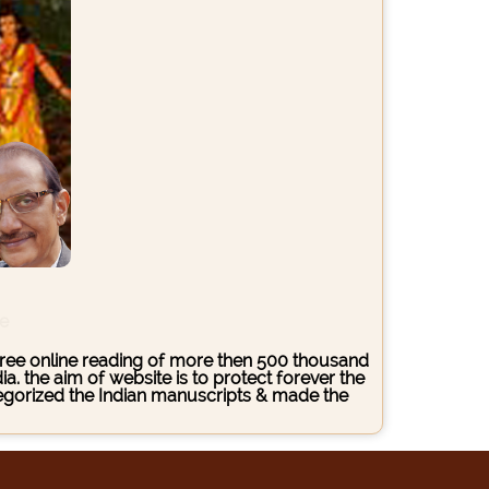
ce
s free online reading of more then 500 thousand
. the aim of website is to protect forever the
ategorized the Indian manuscripts & made the