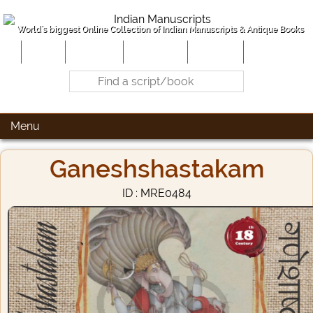
World's biggest Online Collection of Indian Manuscripts & Antique Books
Home
About Us
Contribute
Site-Map
Contact
Menu
Ganeshshastakam
ID : MRE0484