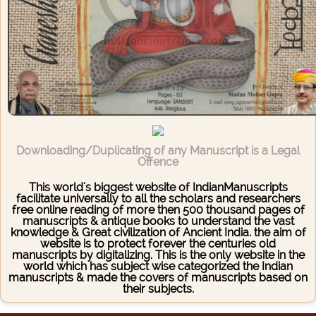
Downloading/Duplicating of any Manuscript is a Legal
Offence
This world's biggest website of IndianManuscripts
facilitate universally to all the scholars and researchers
free online reading of more then 500 thousand pages of
manuscripts & antique books to understand the vast
knowledge & Great civilization of Ancient India. the aim of
website is to protect forever the centuries old
manuscripts by digitalizing. This is the only website in the
world which has subject wise categorized the Indian
manuscripts & made the covers of manuscripts based on
their subjects.