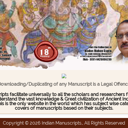
ownloading/Duplicating of any Manuscript is a Legal Offen
pts facilitate universally to all the scholars and researcher
stand the vast knowledge & Great civilization of Ancient India
This is the only website in the world which has subject wise c
covers of manuscripts based on their subjects.
Copyright © 2026 Indian Manuscripts., All Rights Reserved