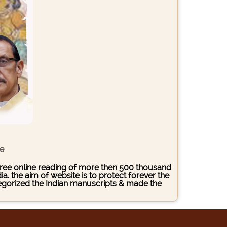
ce
s free online reading of more then 500 thousand
. the aim of website is to protect forever the
ategorized the Indian manuscripts & made the