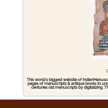
D
This world's biggest website of IndianManuscri
pages of manuscripts & antique books to under
centuries old manuscripts by digitalizing. 