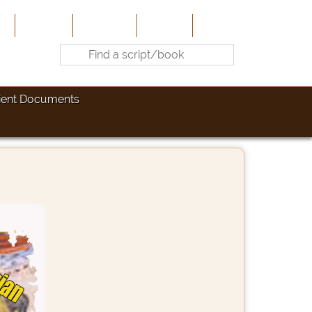
e
About Us
Contribute
Site-Map
Contact
ient Documents