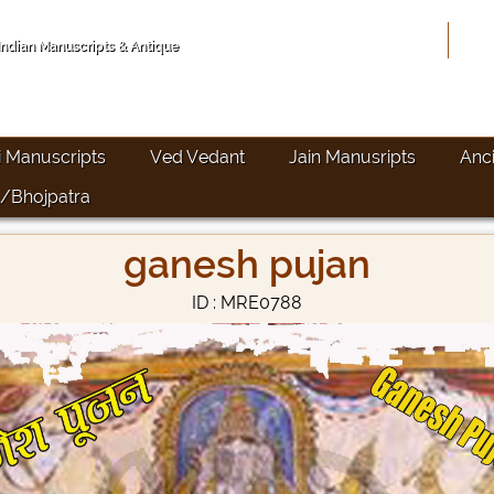
Hom
 Indian Manuscripts & Antique
i Manuscripts
Ved Vedant
Jain Manusripts
Anc
/Bhojpatra
ganesh pujan
ID : MRE0788