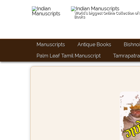
World's biggest Online Collection of
Books
Manuscripts
Antique Books
Bishno
Palm Leaf Tamil Manuscript
Tamrapatra