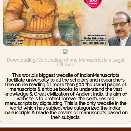
Downloading/Duplicating of any Manuscript is a Legal
Offence
This world's biggest website of IndianManuscripts
facilitate universally to all the scholars and researchers
free online reading of more then 500 thousand pages of
manuscripts & antique books to understand the vast
knowledge & Great civilization of Ancient India. the aim of
website is to protect forever the centuries old
manuscripts by digitalizing. This is the only website in the
world which has subject wise categorized the Indian
manuscripts & made the covers of manuscripts based on
their subjects.