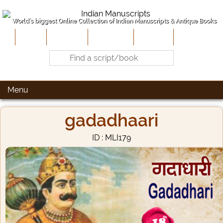
World's biggest Online Collection of Indian Manuscripts & Antique Books
Home
About Us
Contribute
Site-Map
Contact
Menu
gadadhaari
ID : MLI179