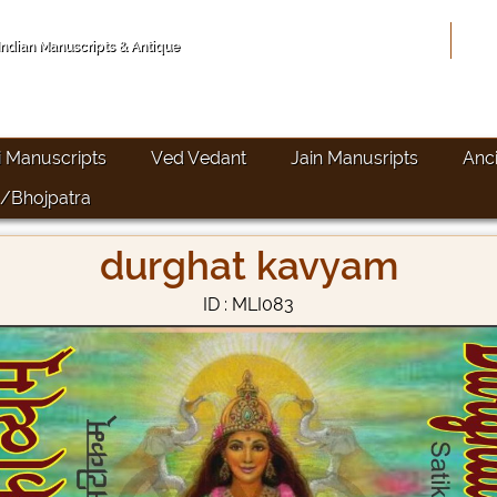
Hom
 Indian Manuscripts & Antique
i Manuscripts
Ved Vedant
Jain Manusripts
Anc
/Bhojpatra
durghat kavyam
ID : MLI083