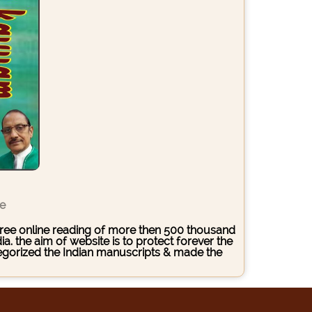
ce
s free online reading of more then 500 thousand
. the aim of website is to protect forever the
ategorized the Indian manuscripts & made the