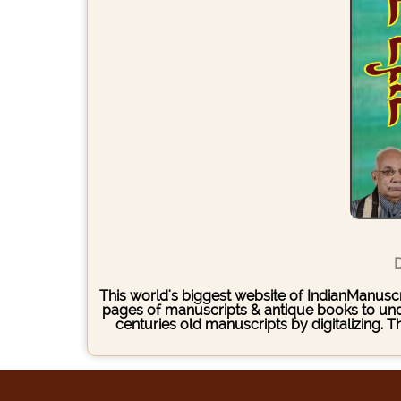
D
This world's biggest website of IndianManuscri
pages of manuscripts & antique books to under
centuries old manuscripts by digitalizing. 