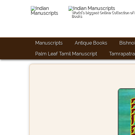
World's biggest Online Collection of
Books
Manuscripts
Antique Books
Bishno
Palm Leaf Tamil Manuscript
Tamrapatra