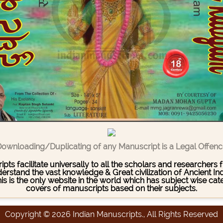
ownloading/Duplicating of any Manuscript is a Legal Offen
pts facilitate universally to all the scholars and researcher
stand the vast knowledge & Great civilization of Ancient India
This is the only website in the world which has subject wise c
covers of manuscripts based on their subjects.
Copyright © 2026 Indian Manuscripts., All Rights Reserved