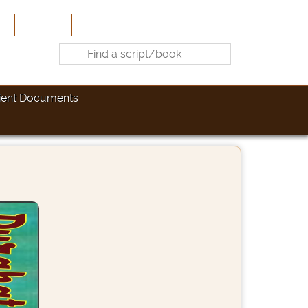
e
About Us
Contribute
Site-Map
Contact
ient Documents