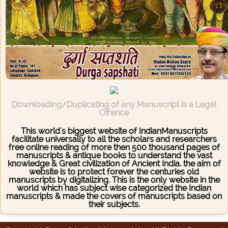
Downloading/Duplicating of any Manuscript is a Legal
Offence
This world's biggest website of IndianManuscripts
facilitate universally to all the scholars and researchers
free online reading of more then 500 thousand pages of
manuscripts & antique books to understand the vast
knowledge & Great civilization of Ancient India. the aim of
website is to protect forever the centuries old
manuscripts by digitalizing. This is the only website in the
world which has subject wise categorized the Indian
manuscripts & made the covers of manuscripts based on
their subjects.