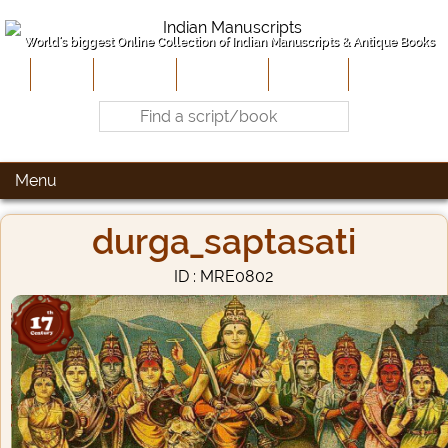
World's biggest Online Collection of Indian Manuscripts & Antique Books
Home
About Us
Contribute
Site-Map
Contact
Menu
durga_saptasati
ID : MRE0802