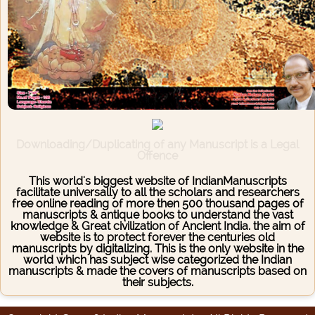
Downloading/Duplicating of any Manuscript is a Legal
Offence
This world's biggest website of IndianManuscripts
facilitate universally to all the scholars and researchers
free online reading of more then 500 thousand pages of
manuscripts & antique books to understand the vast
knowledge & Great civilization of Ancient India. the aim of
website is to protect forever the centuries old
manuscripts by digitalizing. This is the only website in the
world which has subject wise categorized the Indian
manuscripts & made the covers of manuscripts based on
their subjects.