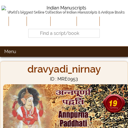
World's biggest Online Collection of Indian Manuscripts & Antique Books
Home
About Us
Contribute
Site-Map
Contact
Menu
dravyadi_nirnay
ID : MRE0953