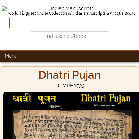
World's biggest Online Collection of Indian Manuscripts & Antique Books
Home
About Us
Contribute
Site-Map
Contact
Menu
Dhatri Pujan
ID : MRE0733