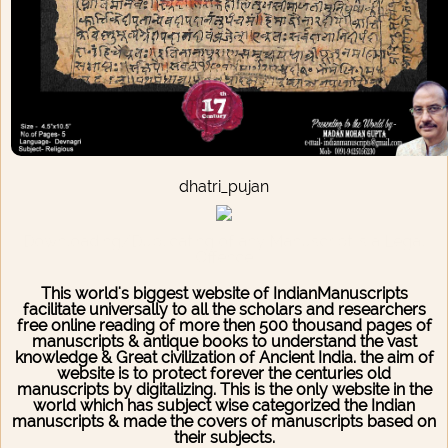
dhatri_pujan
Downloading/Duplicating of any Manuscript is a Legal
Offence
This world's biggest website of IndianManuscripts
facilitate universally to all the scholars and researchers
free online reading of more then 500 thousand pages of
manuscripts & antique books to understand the vast
knowledge & Great civilization of Ancient India. the aim of
website is to protect forever the centuries old
manuscripts by digitalizing. This is the only website in the
world which has subject wise categorized the Indian
manuscripts & made the covers of manuscripts based on
their subjects.