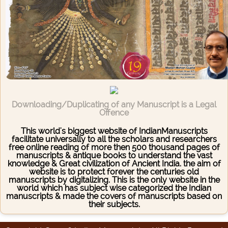
Downloading/Duplicating of any Manuscript is a Legal
Offence
This world's biggest website of IndianManuscripts
facilitate universally to all the scholars and researchers
free online reading of more then 500 thousand pages of
manuscripts & antique books to understand the vast
knowledge & Great civilization of Ancient India. the aim of
website is to protect forever the centuries old
manuscripts by digitalizing. This is the only website in the
world which has subject wise categorized the Indian
manuscripts & made the covers of manuscripts based on
their subjects.