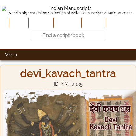
World's biggest Online Collection of Indian Manuscripts & Antique Books
Home
About Us
Contribute
Site-Map
Contact
Menu
devi_kavach_tantra
ID : YMT0335