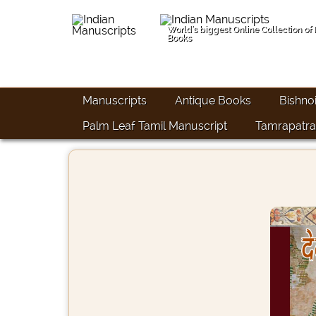
World's biggest Online Collection of
Books
Manuscripts
Antique Books
Bishno
Palm Leaf Tamil Manuscript
Tamrapatra