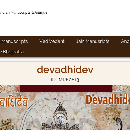
Hom
 Indian Manuscripts & Antique
i Manuscripts
Ved Vedant
Jain Manusripts
Anc
/Bhojpatra
devadhidev
ID : MRE0813