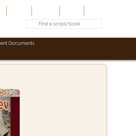
e
About Us
Contribute
Site-Map
Contact
ient Documents