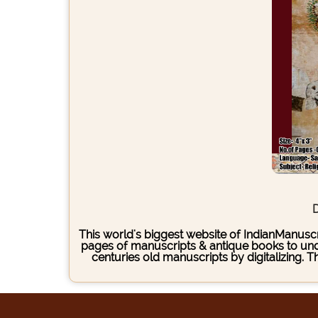
D
This world's biggest website of IndianManuscri
pages of manuscripts & antique books to under
centuries old manuscripts by digitalizing. 