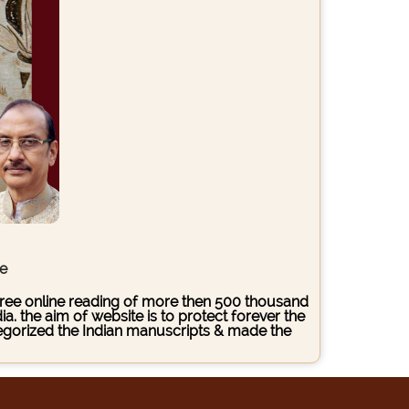
ce
s free online reading of more then 500 thousand
. the aim of website is to protect forever the
ategorized the Indian manuscripts & made the