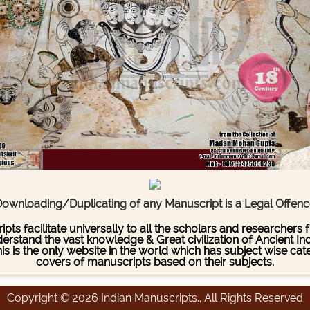
ownloading/Duplicating of any Manuscript is a Legal Offen
pts facilitate universally to all the scholars and researcher
stand the vast knowledge & Great civilization of Ancient India
This is the only website in the world which has subject wise c
covers of manuscripts based on their subjects.
Copyright © 2026 Indian Manuscripts., All Rights Reserved