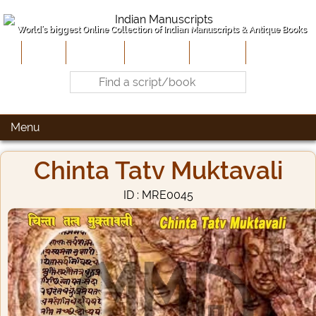
World's biggest Online Collection of Indian Manuscripts & Antique Books
Home
About Us
Contribute
Site-Map
Contact
Menu
Chinta Tatv Muktavali
ID : MRE0045