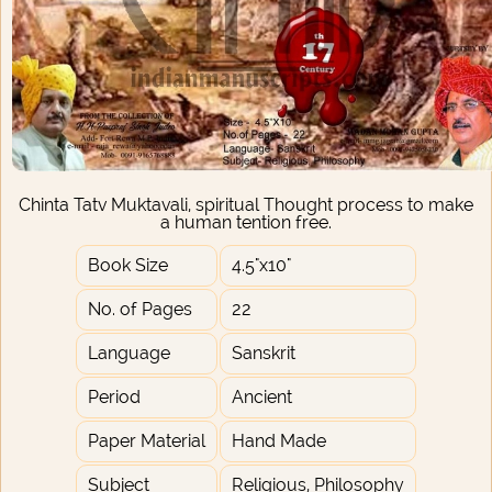
Chinta Tatv Muktavali, spiritual Thought process to make
a human tention free.
Book Size
4.5"x10"
No. of Pages
22
Language
Sanskrit
Period
Ancient
Paper Material
Hand Made
Subject
Religious, Philosophy