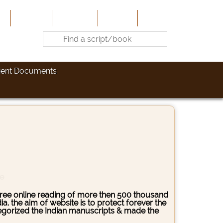
e
About Us
Contribute
Site-Map
Contact
ient Documents
ce
s free online reading of more then 500 thousand
. the aim of website is to protect forever the
ategorized the Indian manuscripts & made the