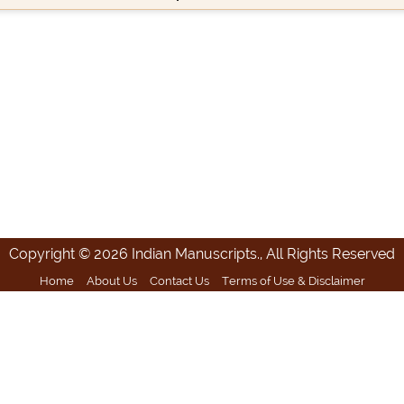
Copyright © 2026 Indian Manuscripts., All Rights Reserved
Home
About Us
Contact Us
Terms of Use & Disclaimer