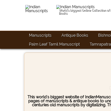
World's biggest Online Collection of
Books
Manuscripts
Antique Books
Bishno
Palm Leaf Tamil Manuscript
Tamrapatra
D
This world's biggest website of IndianManuscri
pages of manuscripts & antique books to under
centuries old manuscripts by digitalizing. 