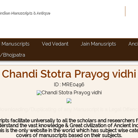
Hom
 Indian Manuscripts & Antique
i Manuscripts
Ved Vedant
Jain Manusripts
Anc
/Bhojpatra
Chandi Stotra Prayog vidhi
ID : MRE0496
ownloading/Duplicating of any Manuscript is a Legal Offen
pts facilitate universally to all the scholars and researcher
stand the vast knowledge & Great civilization of Ancient India
This is the only website in the world which has subject wise c
covers of manuscripts based on their subjects.