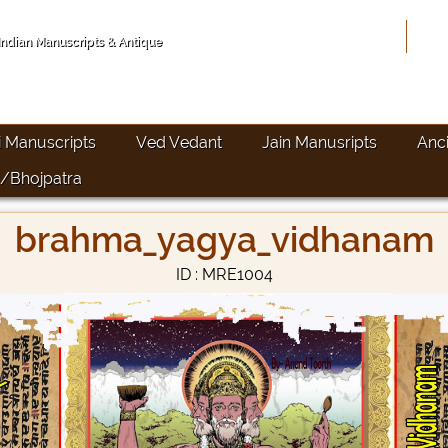
Hom
 Indian Manuscripts & Antique
i Manuscripts
Ved Vedant
Jain Manusripts
Anc
/Bhojpatra
brahma_yagya_vidhanam
ID : MRE1004