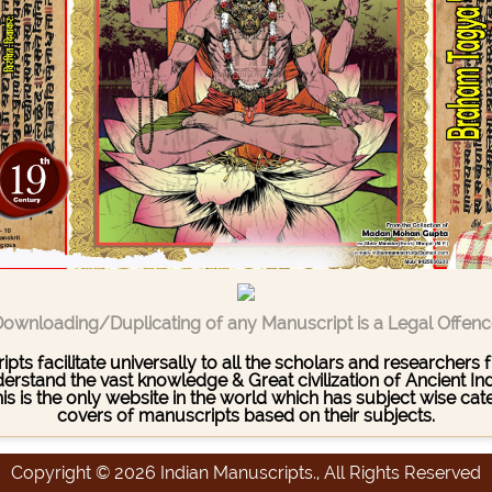
ownloading/Duplicating of any Manuscript is a Legal Offen
pts facilitate universally to all the scholars and researcher
stand the vast knowledge & Great civilization of Ancient India
This is the only website in the world which has subject wise c
covers of manuscripts based on their subjects.
Copyright © 2026 Indian Manuscripts., All Rights Reserved