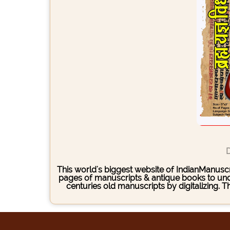
D
This world's biggest website of IndianManuscri
pages of manuscripts & antique books to under
centuries old manuscripts by digitalizing. 