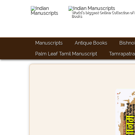
World's biggest Online Collection of
Books
Manuscripts
Antique Books
Bishno
Palm Leaf Tamil Manuscript
Tamrapatra