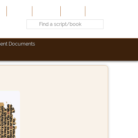
e
About Us
Contribute
Site-Map
Contact
ient Documents