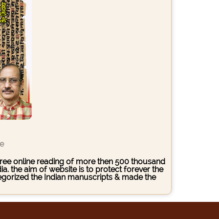
ce
s free online reading of more then 500 thousand
. the aim of website is to protect forever the
ategorized the Indian manuscripts & made the